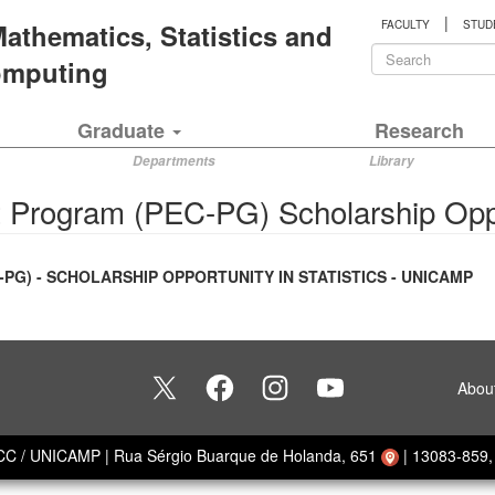
|
 Mathematics, Statistics and
FACULTY
STUD
Search
Computing
form
Search
Graduate
Research
Departments
Library
 Program (PEC-PG) Scholarship Opp
) - SCHOLARSHIP OPPORTUNITY IN STATISTICS - UNICAMP
Abou
ECC / UNICAMP
|
Rua Sérgio Buarque de Holanda, 651
|
13083-859, 