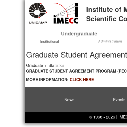
Skip
Institute of
to
main
Scientific 
content
Undergraduate
Institutional
Administration
Graduate Student Agreement
Graduate
›
Statistics
GRADUATE STUDENT AGREEMENT PROGRAM (PEC-PG
MORE INFORMATION:
CLICK HERE
News
Events
© 1968 - 2026 | IM