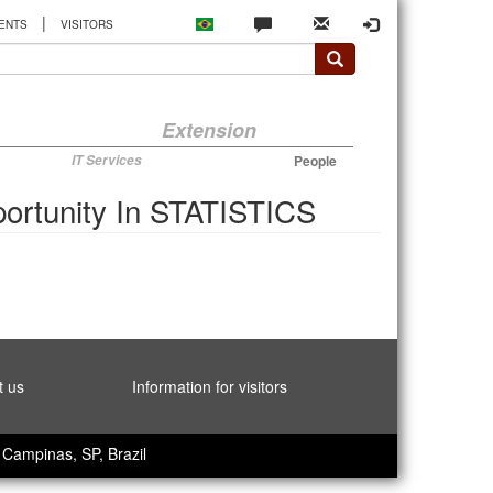
|
ENTS
VISITORS
Extension
IT Services
People
ortunity In STATISTICS
t us
Information for visitors
Campinas, SP, Brazil