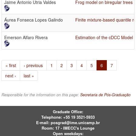
Jaime Antonio Utria Valdes
Frog model on biregular trees
Áurea Fonseca Lopes Galindo
Finite mixture-based quantile 
Emerson Alfaro Rivera
Estimation of the cDCC Model 
« first
‹ previous
1
2
3
4
5
6
7
next ›
last »
Responsible for the information on this page:
Secretaria de Pós-Graduação
Graduate Office:
Telephone:
+55 19 3521-5933
E-mail:
posgrad@ime.unicamp.br
Room: 17 - IMECC's Lounge
Open weekdays: