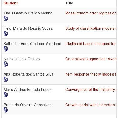
Student
Title
Thaís Castelo Branco Monho
Measurement error regression 
Heidi Mara do Rosário Sousa
Study of classification models w
Katherine Andreina Loor Valeriano
Likelihood based inference for
Nathalia Lima Chaves
Generalized augmented mixed 
Ana Roberta dos Santos Silva
Item response theory models f
Mario Andres Estrada Lopez
Convergence of the trajectory 
Bruna de Oliveira Gonçalves
Growth model with interaction 