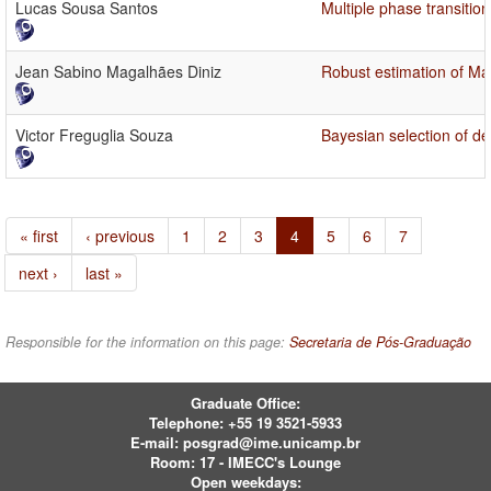
Lucas Sousa Santos
Multiple phase transitio
Jean Sabino Magalhães Diniz
Robust estimation of 
Victor Freguglia Souza
Bayesian selection of d
« first
‹ previous
1
2
3
4
5
6
7
next ›
last »
Responsible for the information on this page:
Secretaria de Pós-Graduação
Graduate Office:
Telephone:
+55 19 3521-5933
E-mail:
posgrad@ime.unicamp.br
Room: 17 - IMECC's Lounge
Open weekdays: