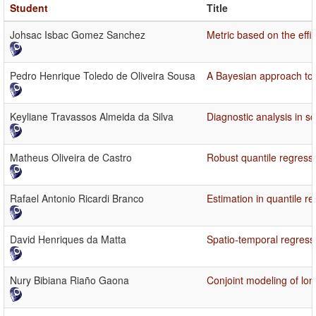
Student
Title
Johsac Isbac Gomez Sanchez
Metric based on the effic
Pedro Henrique Toledo de Oliveira Sousa
A Bayesian approach to f
Keyliane Travassos Almeida da Silva
Diagnostic analysis in s
Matheus Oliveira de Castro
Robust quantile regressi
Rafael Antonio Ricardi Branco
Estimation in quantile r
David Henriques da Matta
Spatio-temporal regress
Nury Bibiana Riaño Gaona
Conjoint modeling of long