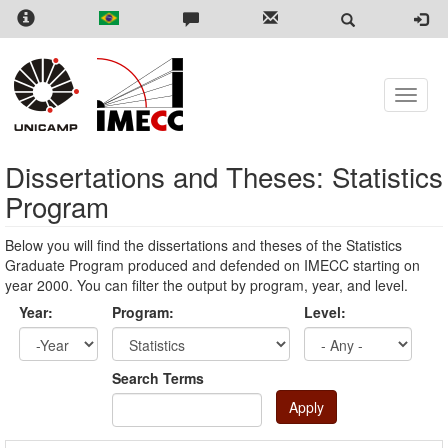
Skip
to
main
content
Toggle
naviga
Dissertations and Theses: Statistics
Program
Below you will find the dissertations and theses of the Statistics
Graduate Program produced and defended on IMECC starting on
year 2000. You can filter the output by program, year, and level.
Year:
Program:
Level:
Year
Year:
Search Terms
Apply