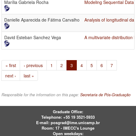
Marília Gabriela Rocha
Modeling Sequential Data 
Danielle Aparecida de Fátima Carvalho
Analysis of longitudinal d
David Esteban Sanchez Vega
A multivariate distribution
« first
‹ previous
1
2
3
4
5
6
7
next ›
last »
Responsible for the information on this page:
Secretaria de Pós-Graduação
Graduate Office:
Telephone:
+55 19 3521-5933
E-mail:
posgrad@ime.unicamp.br
Room: 17 - IMECC's Lounge
Open weekdays: