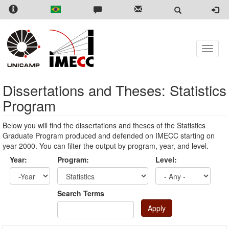
Skip
to
main
content
Toggle
naviga
Dissertations and Theses: Statistics
Program
Below you will find the dissertations and theses of the Statistics
Graduate Program produced and defended on IMECC starting on
year 2000. You can filter the output by program, year, and level.
Year:
Program:
Level:
Year
Year:
Search Terms
Apply