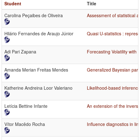
Student
Title
Carolina Peçaibes de Oliveira
Assessment of statistical a
Hilário Fernandes de Araujo Júnior
Quasi U-statistics : repres
Adi Pari Zapana
Forecasting Volatility wi
Amanda Merian Freitas Mendes
Generalized Bayesian para
Katherine Andreina Loor Valeriano
Likelihood-based inference
Letícia Bettine Infante
An extension of the inver
Vítor Macêdo Rocha
Influence diagnostics in l