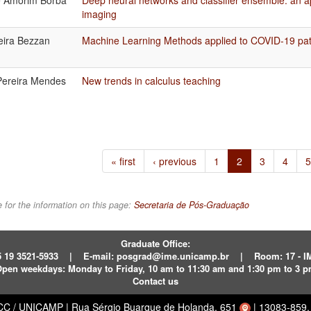
e Amorim Borba
Deep neural networks and classifier ensemble: an ap
imaging
reira Bezzan
Machine Learning Methods applied to COVID-19 pat
Pereira Mendes
New trends in calculus teaching
« first
‹ previous
1
2
3
4
5
 for the information on this page:
Secretaria de Pós-Graduação
Graduate Office:
 19 3521-5933
|
E-mail:
posgrad@ime.unicamp.br
|
Room: 17 - 
pen weekdays:
Monday to Friday, 10 am to 11:30 am and 1:30 pm to 3 
Contact us
ECC / UNICAMP
|
Rua Sérgio Buarque de Holanda, 651
|
13083-859, 