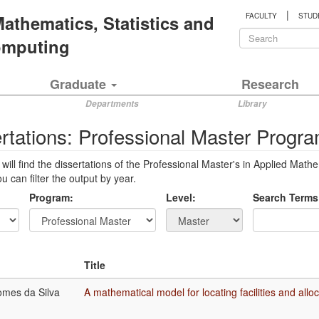
|
 Mathematics, Statistics and
FACULTY
STUD
Search
Computing
form
Search
Graduate
Research
Departments
Library
rtations: Professional Master Progr
will find the dissertations of the Professional Master's in Applied 
 can filter the output by year.
Program:
Level:
Search Terms
Title
mes da Silva
A mathematical model for locating facilities and alloc