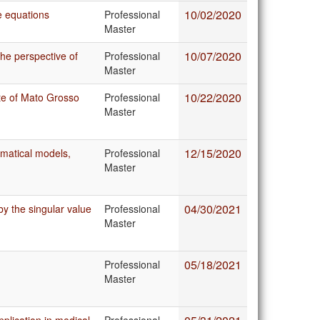
10/02/2020
e equations
Professional
Master
10/07/2020
he perspective of
Professional
Master
10/22/2020
ate of Mato Grosso
Professional
Master
12/15/2020
matical models,
Professional
Master
04/30/2021
y the singular value
Professional
Master
05/18/2021
Professional
Master