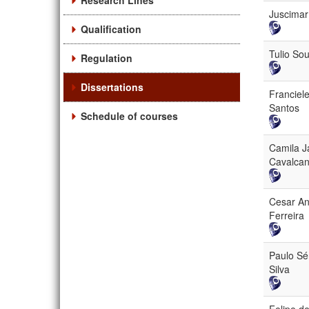
Research Lines
Juscimar
Qualification
Tulio So
Regulation
Dissertations
Franciel
Santos
Schedule of courses
Camila J
Cavalcan
Cesar A
Ferreira
Paulo Sé
Silva