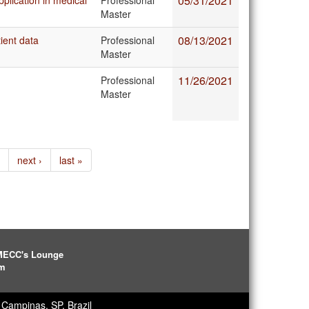
05/31/2021
plication in medical
Professional
Master
08/13/2021
ient data
Professional
Master
11/26/2021
Professional
Master
next ›
last »
IMECC's Lounge
pm
Campinas, SP, Brazil