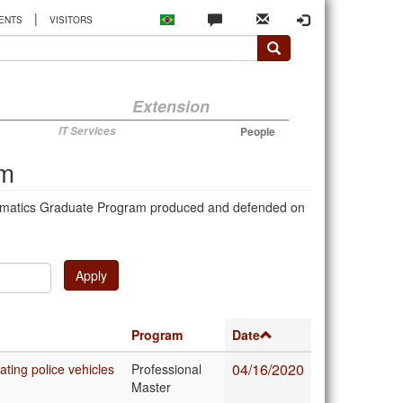
|
ENTS
VISITORS
Extension
IT Services
People
am
Mathematics Graduate Program produced and defended on
Apply
Program
Date
04/16/2020
ating police vehicles
Professional
Master