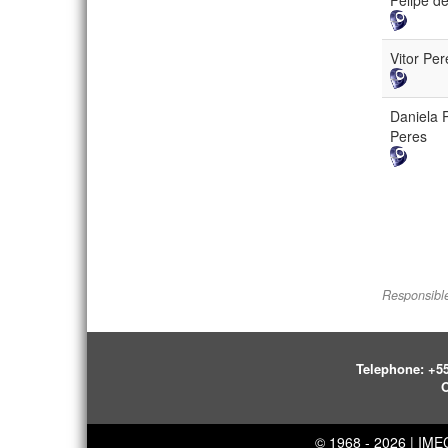
Felipe d
Vitor Pe
Daniela 
Peres
Responsible
Telephone:
+55
O
© 1968 - 2026 | IM