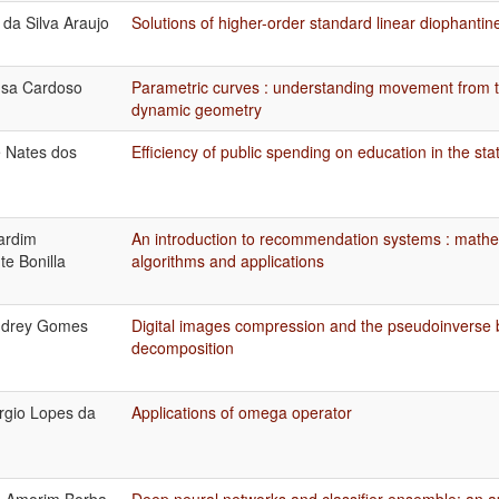
 da Silva Araujo
Solutions of higher-order standard linear diophantin
usa Cardoso
Parametric curves : understanding movement from t
dynamic geometry
e Nates dos
Efficiency of public spending on education in the st
ardim
An introduction to recommendation systems : mathe
te Bonilla
algorithms and applications
ndrey Gomes
Digital images compression and the pseudoinverse b
decomposition
rgio Lopes da
Applications of omega operator