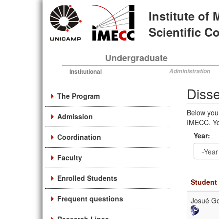
Skip
Institute of
to
main
Scientific 
content
Undergraduate
Institutional
Administration
Disse
The Program
Below you 
Admission
IMECC. You
Year:
Coordination
Faculty
Year
Year:
Enrolled Students
Student
Frequent questions
Josué Go