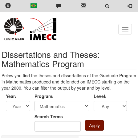
Skip
to
main
content
Toggle
naviga
Dissertations and Theses:
Mathematics Program
Below you find the theses and dissertations of the Graduate Program
in Mathematics produced and defended on IMECC starting on the
year 2000. You can filter the output by year and by level.
Year:
Program:
Level:
Year
Year:
Search Terms
Apply