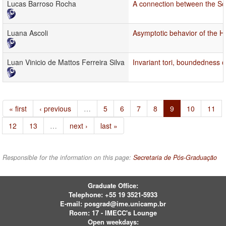
Lucas Barroso Rocha
A connection between the Sch
Luana Ascoli
Asymptotic behavior of the H
Luan Vinicio de Mattos Ferreira Silva
Invariant tori, boundedness of
« first
‹ previous
…
5
6
7
8
9
10
11
12
13
…
next ›
last »
Responsible for the information on this page:
Secretaria de Pós-Graduação
Graduate Office:
Telephone:
+55 19 3521-5933
E-mail:
posgrad@ime.unicamp.br
Room: 17 - IMECC's Lounge
Open weekdays: