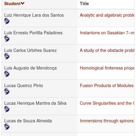
Student
Title
Luiz Henrique Lara dos Santos
Analytic and algebraic probl
Luis Ernesto Portilla Paladines
Instantons on Sasakian 7–ma
Luis Carlos Urbiñes Suarez
A study of the obstacle probl
Luis Augusto de Mendonça
Homological finiteness proper
Lucas Queiroz Pinto
Fusion Products of Modules 
Lucas Henrique Martins da Silva
Curve Singularities and the G
Lucas de Souza Almeida
Immersions through spinors