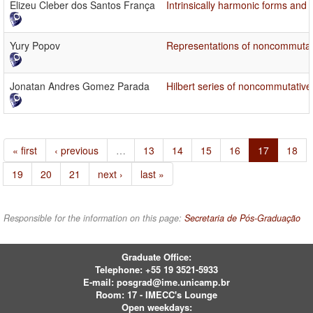
Elizeu Cleber dos Santos França
Intrinsically harmonic forms and c
Yury Popov
Representations of noncommutat
Jonatan Andres Gomez Parada
Hilbert series of noncommutative
« first
‹ previous
…
13
14
15
16
17
18
19
20
21
next ›
last »
Responsible for the information on this page:
Secretaria de Pós-Graduação
Graduate Office:
Telephone:
+55 19 3521-5933
E-mail:
posgrad@ime.unicamp.br
Room: 17 - IMECC's Lounge
Open weekdays: