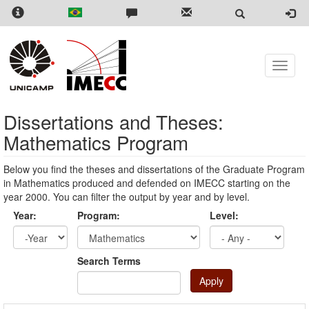
Skip
to
main
content
Toggle
naviga
Dissertations and Theses:
Mathematics Program
Below you find the theses and dissertations of the Graduate Program
in Mathematics produced and defended on IMECC starting on the
year 2000. You can filter the output by year and by level.
Year:
Program:
Level:
Year
Year:
Search Terms
Apply