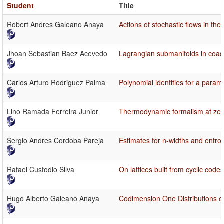
Student
Title
Robert Andres Galeano Anaya
Actions of stochastic flows in th
Jhoan Sebastian Baez Acevedo
Lagrangian submanifolds in coadjo
Carlos Arturo Rodriguez Palma
Polynomial identities for a param
Lino Ramada Ferreira Junior
Thermodynamic formalism at zero 
Sergio Andres Cordoba Pareja
Estimates for n-widths and entrop
Rafael Custodio Silva
On lattices built from cyclic cod
Hugo Alberto Galeano Anaya
Codimension One Distributions o