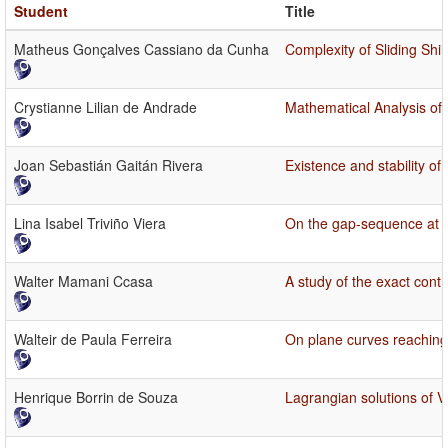
Student
Title
Matheus Gonçalves Cassiano da Cunha
Complexity of Sliding Shi
Crystianne Lilian de Andrade
Mathematical Analysis of 
Joan Sebastián Gaitán Rivera
Existence and stability of
Lina Isabel Triviño Viera
On the gap-sequence at s
Walter Mamani Ccasa
A study of the exact contro
Walteir de Paula Ferreira
On plane curves reaching S
Henrique Borrin de Souza
Lagrangian solutions of 