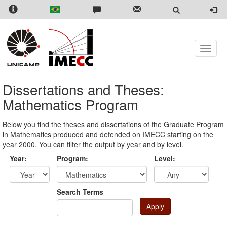
Skip
to
main
content
Toggle
naviga
Dissertations and Theses:
Mathematics Program
Below you find the theses and dissertations of the Graduate Program
in Mathematics produced and defended on IMECC starting on the
year 2000. You can filter the output by year and by level.
Year:
Program:
Level:
Year
Year:
Search Terms
Apply