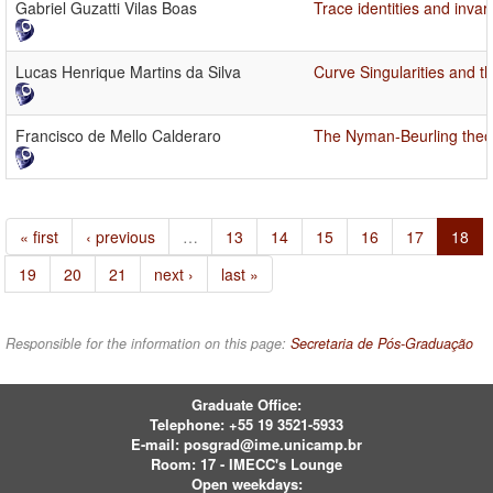
Gabriel Guzatti Vilas Boas
Trace identities and invar
Lucas Henrique Martins da Silva
Curve Singularities and t
Francisco de Mello Calderaro
The Nyman-Beurling theory
« first
‹ previous
…
13
14
15
16
17
18
19
20
21
next ›
last »
Responsible for the information on this page:
Secretaria de Pós-Graduação
Graduate Office:
Telephone:
+55 19 3521-5933
E-mail:
posgrad@ime.unicamp.br
Room: 17 - IMECC's Lounge
Open weekdays: