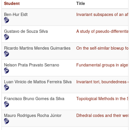
Student
Title
Ben-Hur Eidt
Invariant subspaces of an af
Gustavo de Souza Silva
A study of pseudo-differentia
Ricardo Martins Mendes Guimarães
On the self-similar blowup f
Nelson Prata Pravato Serrano
Fundamental groups in algeb
Luan Vinicio de Mattos Ferreira Silva
Invariant tori, boundedness of
Francisco Bruno Gomes da Silva
Topological Methods in the S
Mauro Rodrigues Rocha Júnior
Dihedral codes and their wei