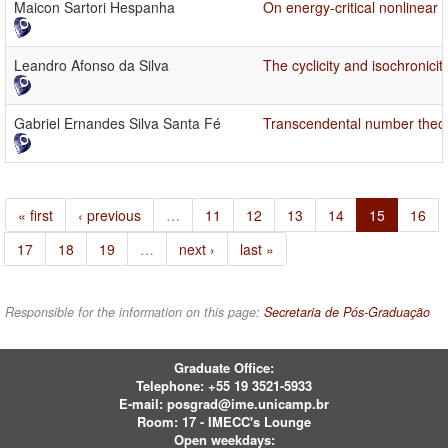
Maicon Sartori Hespanha
On energy-critical nonlinear
Leandro Afonso da Silva
The cyclicity and isochronici
Gabriel Ernandes Silva Santa Fé
Transcendental number theory
« first
‹ previous
…
11
12
13
14
15
16
17
18
19
…
next ›
last »
Responsible for the information on this page:
Secretaria de Pós-Graduação
Graduate Office:
Telephone:
+55 19 3521-5933
E-mail:
posgrad@ime.unicamp.br
Room: 17 - IMECC's Lounge
Open weekdays: