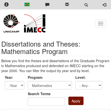
Skip
to
main
content
Toggle
naviga
Dissertations and Theses:
Mathematics Program
Below you find the theses and dissertations of the Graduate Program
in Mathematics produced and defended on IMECC starting on the
year 2000. You can filter the output by year and by level.
Year:
Program:
Level:
Year
Year:
Search Terms
Apply