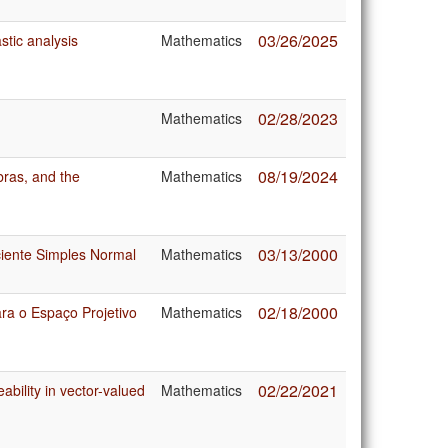
03/26/2025
stic analysis
Mathematics
02/28/2023
Mathematics
08/19/2024
bras, and the
Mathematics
03/13/2000
iente Simples Normal
Mathematics
02/18/2000
ra o Espaço Projetivo
Mathematics
02/22/2021
ability in vector-valued
Mathematics