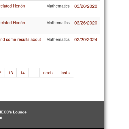
03/26/2020
 related Henón
Mathematics
03/26/2020
 related Henón
Mathematics
02/20/2024
 and some results about
Mathematics
2
13
14
…
next ›
last »
IMECC's Lounge
pm