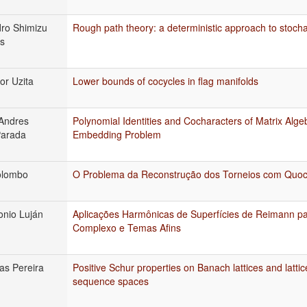
ro Shimizu
Rough path theory: a deterministic approach to stocha
s
or Uzita
Lower bounds of cocycles in flag manifolds
Andres
Polynomial Identities and Cocharacters of Matrix Alge
arada
Embedding Problem
olombo
O Problema da Reconstrução dos Torneios com Quoc
onio Luján
Aplicações Harmônicas de Superfícies de Reimann pa
Complexo e Temas Afins
as Pereira
Positive Schur properties on Banach lattices and lattice
sequence spaces