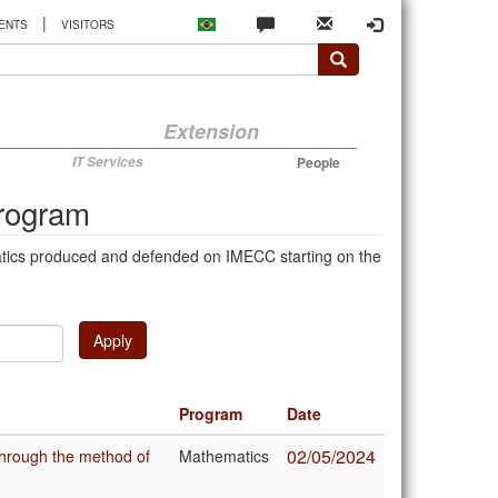
|
ENTS
VISITORS
Extension
IT Services
People
Program
atics produced and defended on IMECC starting on the
Apply
Program
Date
02/05/2024
through the method of
Mathematics