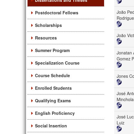
Dissertations and Theses
João Ped
Postdoctoral Fellows
Rodrigue
Scholarships
João Vict
Resources
Summer Program
Jonatan 
Gomez P
Specialization Course
Course Schedule
Jones C
Enrolled Students
José Ant
Minchola
Qualifying Exams
English Proficiency
José Luc
Luiz
Social Insertion