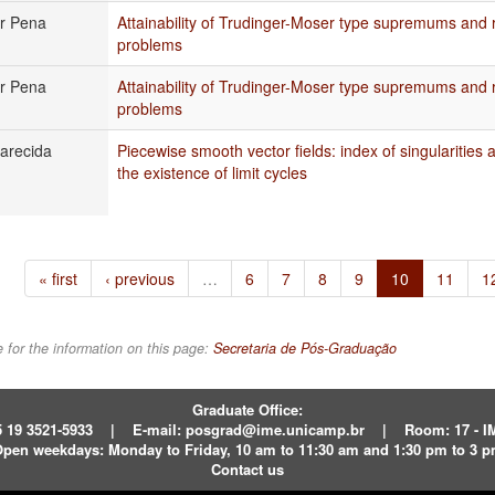
or Pena
Attainability of Trudinger-Moser type supremums and
problems
or Pena
Attainability of Trudinger-Moser type supremums and
problems
arecida
Piecewise smooth vector fields: index of singularities
the existence of limit cycles
« first
‹ previous
…
6
7
8
9
10
11
1
 for the information on this page:
Secretaria de Pós-Graduação
Graduate Office:
 19 3521-5933
|
E-mail:
posgrad@ime.unicamp.br
|
Room: 17 - 
pen weekdays:
Monday to Friday, 10 am to 11:30 am and 1:30 pm to 3 
Contact us