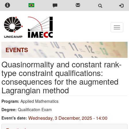
Skip
to
main
content
Toggle
naviga
EVENTS
Quasinormality and constant rank-
type constraint qualifications:
consequences for the augmented
Lagrangian method
Program:
Applied Mathematics
Degree:
Qualification Exam
Wednesday, 3 December, 2025 - 14:00
Event's date: