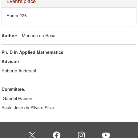
Hide
Event's place
Room 226
Author:
Mariana da Rosa
Ph. D in Applied Mathematics
Advisor:
Roberto Andreani
Committee:
Gabriel Haeser
Paulo José da Silva e Silva