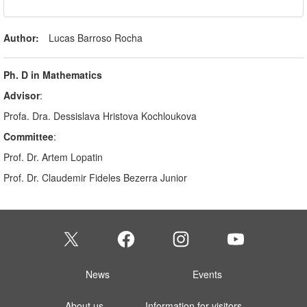
Author:
Lucas Barroso Rocha
Ph. D in Mathematics
Advisor
:
Profa. Dra. Dessislava Hristova Kochloukova
Committee
:
Prof. Dr. Artem Lopatin
Prof. Dr. Claudemir Fideles Bezerra Junior
News
Events
About us
Information for visitors