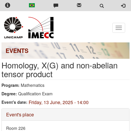
Skip
to
main
content
Toggle
naviga
EVENTS
Homology, X(G) and non-abelian
tensor product
Program:
Mathematics
Degree:
Qualification Exam
Friday, 13 June, 2025 - 14:00
Event's date:
Hide
Event's place
Room 226