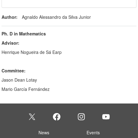
Author:
Agnaldo Alessandro da Silva Junior
Ph. D in Mathematics
Advisor:
Henrique Nogueira de Sá Earp
Committee:
Jason Dean Lotay
Mario García Fernández
News
Events