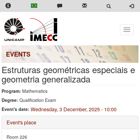
Skip
to
main
content
Toggle
naviga
EVENTS
Estruturas geométricas especiais e
geometria generalizada
Program:
Mathematics
Degree:
Qualification Exam
Wednesday, 3 December, 2025 - 10:00
Event's date:
Hide
Event's place
Room 226